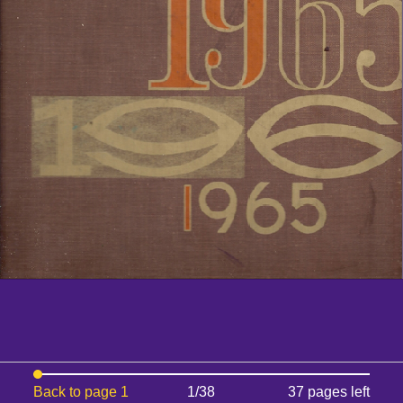
Back to page 1
1/38
37 pages left