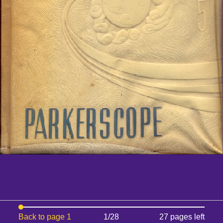
Back to page 1
1/28
27 pages left